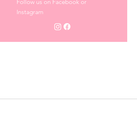
Follow us on Facebook or
Instagram