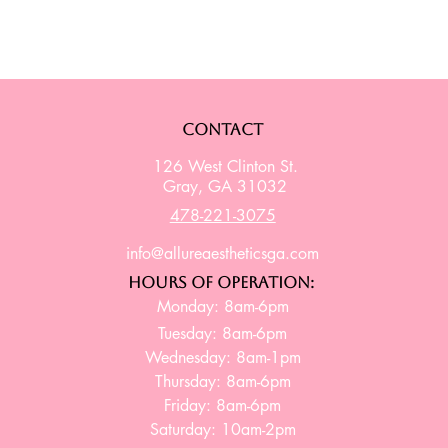
Contact
126 West Clinton St.
Gray, GA 31032
478-221-3075
info@allureaestheticsga.com
Hours of Operation:
Monday: 8am-6pm
Tuesday: 8am-6pm
Wednesday: 8am-1pm
Thursday: 8am-6pm
Friday: 8am-6pm
Saturday: 10am-2pm