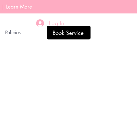
l |
Learn More
Log In
Book Service
Policies