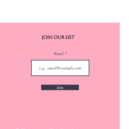
Join Our List
Email
Join