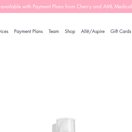
 available with Payment Plans from Cherry and AML Medica
ices
Payment Plans
Team
Shop
Allē/Aspire
Gift Cards