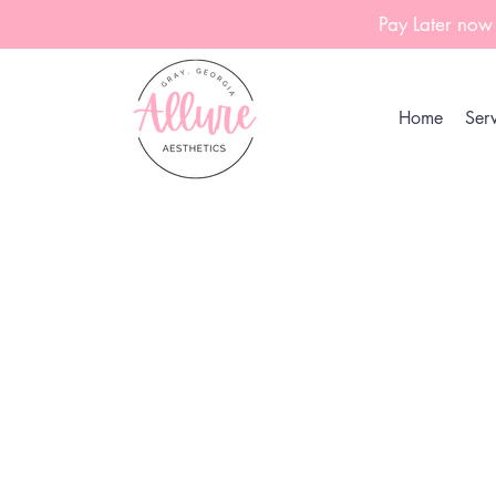
Pay Later now
Home
Serv