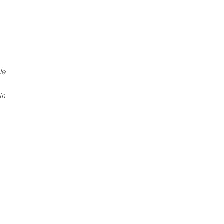
le
in