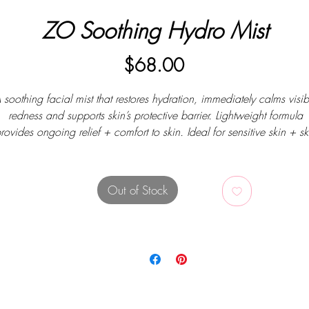
ZO Soothing Hydro Mist
Price
$68.00
 soothing facial mist that restores hydration, immediately calms visib
redness and supports skin’s protective barrier. Lightweight formula
rovides ongoing relief + comfort to skin. Ideal for sensitive skin + sk
prone to redness. Alcohol-, fragrance- and dye-free.
Out of Stock