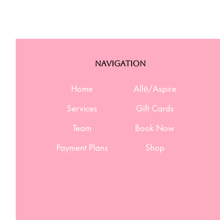
Navigation
Home
Allē/Aspire
Services
Gift Cards
Team
Book Now
Payment Plans
Shop