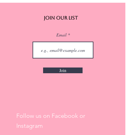
Join Our List
Email
Join
Follow us on Facebook or
Instagram