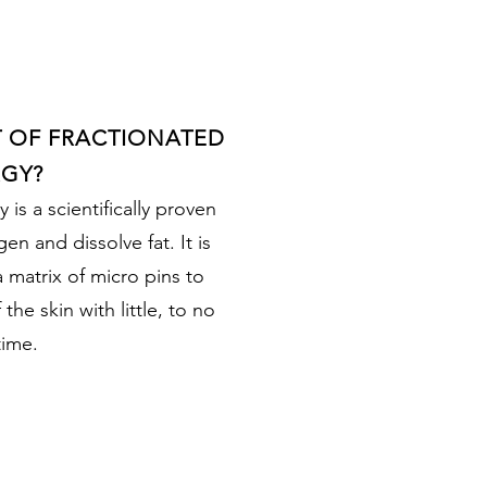
T OF FRACTIONATED
GY?
is a scientifically proven
en and dissolve fat. It is
a matrix of micro pins to
the skin with little, to no
ime.