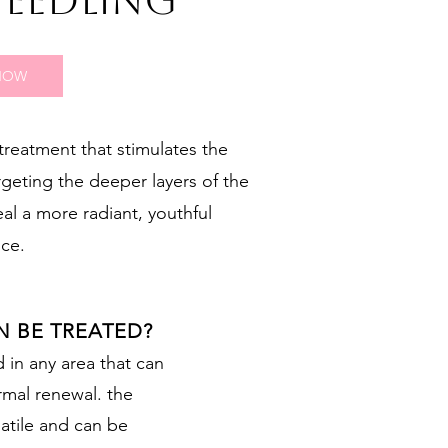
NEEDLING
NOW
treatment that stimulates the
rgeting the deeper layers of the
eal a more radiant, youthful
ce.
N BE TREATED?
in any area that can
rmal renewal. the
atile and can be