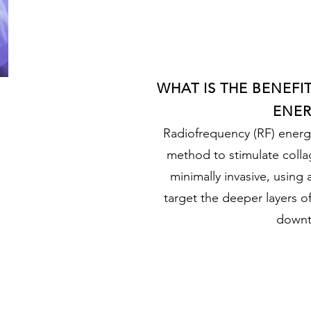
WHAT IS THE BENEFI
ENER
Radiofrequency (RF) energy 
method to stimulate collag
minimally invasive, using 
target the deeper layers of 
downt