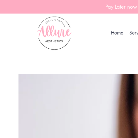
Pay Later now
Home
Serv