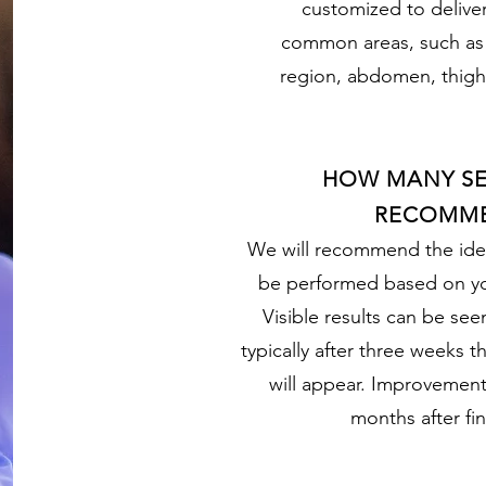
customized to deliver
common areas, such as t
region, abdomen, thigh
HOW MANY SE
RECOMM
We will recommend the ide
be performed based on yo
Visible results can be see
typically after three weeks t
will appear. Improvements
months after fin