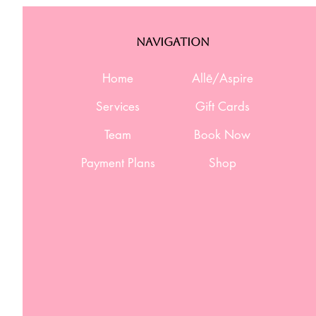
Navigation
Home
Allē/Aspire
Services
Gift Cards
Team
Book Now
Payment Plans
Shop