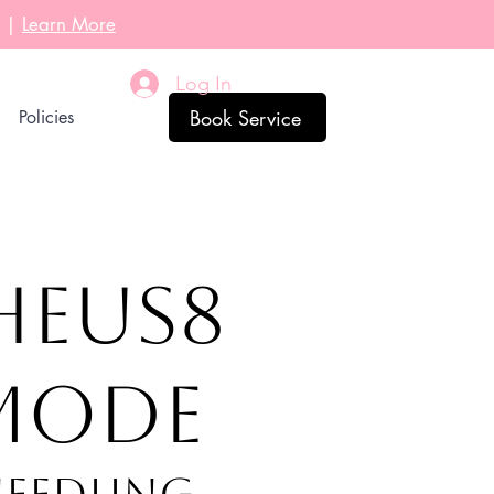
l |
Learn More
Log In
Book Service
Policies
HEUS8
NMODE