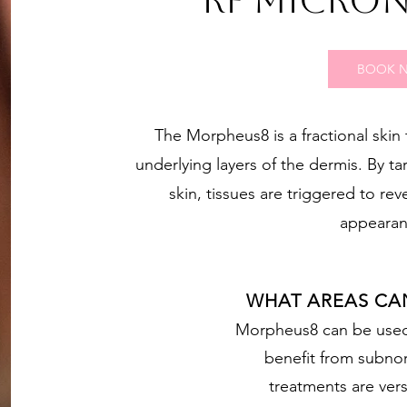
RF MICRO
BOOK 
The Morpheus8 is a fractional skin 
underlying layers of the dermis. By ta
skin, tissues are triggered to rev
appearan
WHAT AREAS CA
Morpheus8 can be used 
benefit from subno
treatments are vers