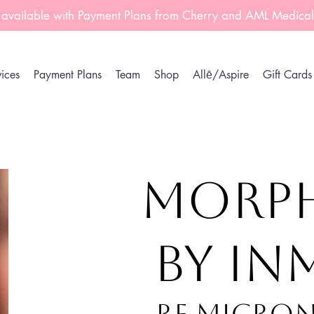
 available with Payment Plans from Cherry and AML Medica
ices
Payment Plans
Team
Shop
Allē/Aspire
Gift Cards
MORP
by I