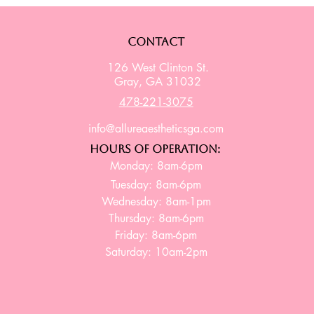
Contact
126 West Clinton St.
Gray, GA 31032
478-221-3075
info@allureaestheticsga.com
Hours of Operation:
Monday: 8am-6pm
Tuesday: 8am-6pm
Wednesday: 8am-1pm
Thursday: 8am-6pm
Friday: 8am-6pm
Saturday: 10am-2pm