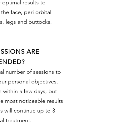
 optimal results to
he face, peri orbital
s, legs and buttocks.
SSIONS ARE
ENDED?
al number of sessions to
ur personal objectives.
n within a few days, but
he most noticeable results
 will continue up to 3
al treatment.