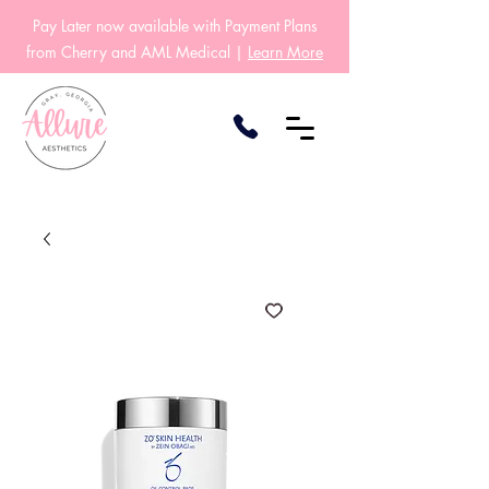
Pay Later now available with Payment Plans
from Cherry and AML Medical |
Learn More