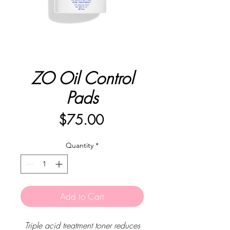
ZO Oil Control
Pads
Price
$75.00
Quantity
*
Add to Cart
Triple acid treatment toner reduces