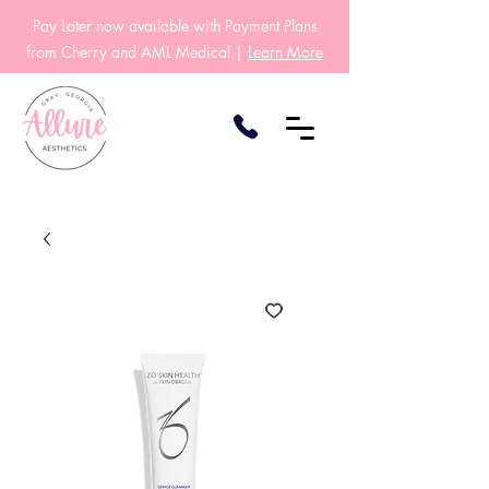
Pay Later now available with Payment Plans
from Cherry and AML Medical |
Learn More