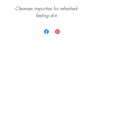
Cleanses impurities for refreshed-
feeling skin
Home
Allē/Aspire
Services
Gift Cards
Payment Plans
Before and After
Team
Shop
Follow us on Facebook or Instagram