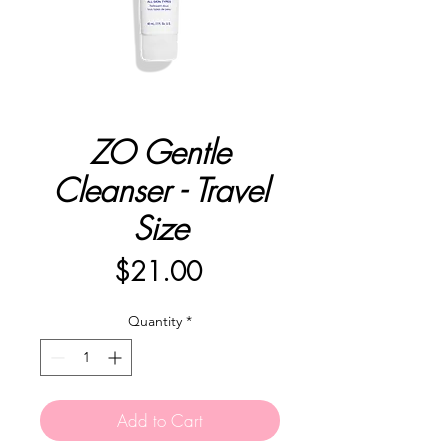
ZO Gentle
Cleanser - Travel
Size
Price
$21.00
Quantity
*
Add to Cart