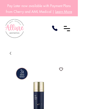
Pay Later now available with Payment Plans
from Cherry and AML Medical |
Learn More