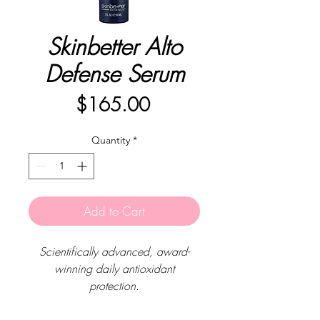
Skinbetter Alto
Defense Serum
Price
$165.00
Quantity
*
Add to Cart
Scientifically advanced, award-
winning daily antioxidant
protection.