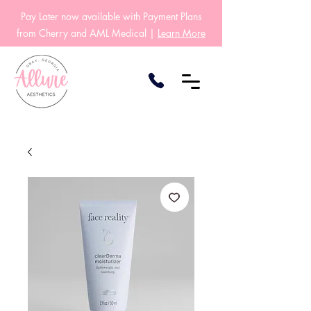
Pay Later now available with Payment Plans
from Cherry and AML Medical |
Learn More