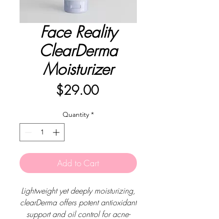
Face Reality
ClearDerma
Moisturizer
Price
$29.00
Quantity
*
Add to Cart
Lightweight yet deeply moisturizing,
clearDerma offers potent antioxidant
support and oil control for acne-