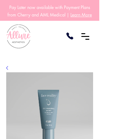
Pay Later now available with Payment Plans
from Cherry and AML Medical |
Learn More