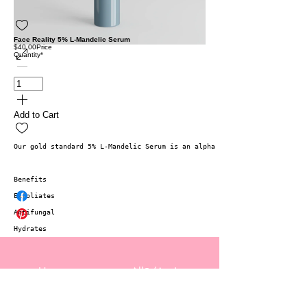
Face Reality 5% L-Mandelic Serum
$40.00
Price
Quantity
*
Add to Cart
Our gold standard 5% L-Mandelic Serum is an alpha hydroxy acid serum th
Benefits 
Exfoliates
Antifungal
Hydrates
Home
Allē/Aspire
Services
Gift Cards